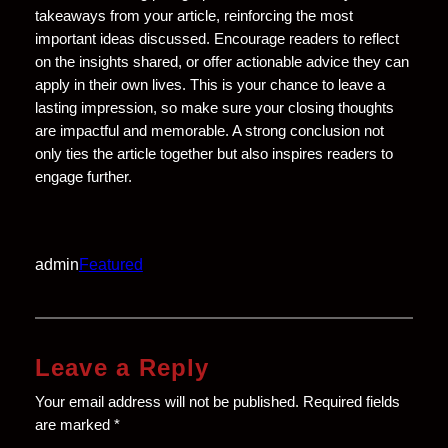
takeaways from your article, reinforcing the most
important ideas discussed. Encourage readers to reflect
on the insights shared, or offer actionable advice they can
apply in their own lives. This is your chance to leave a
lasting impression, so make sure your closing thoughts
are impactful and memorable. A strong conclusion not
only ties the article together but also inspires readers to
engage further.
admin
Featured
Leave a Reply
Your email address will not be published.
Required fields
are marked
*