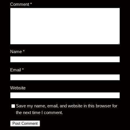
Comment
*
Name
*
Email
*
Website
Save my name, email, and website in this browser for
the next time I comment.