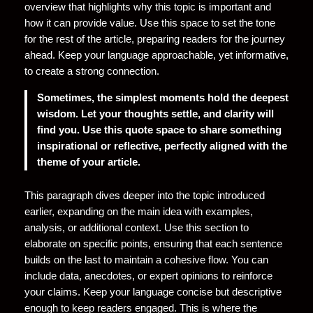
overview that highlights why this topic is important and
how it can provide value. Use this space to set the tone
for the rest of the article, preparing readers for the journey
ahead. Keep your language approachable, yet informative,
to create a strong connection.
Sometimes, the simplest moments hold the deepest
wisdom. Let your thoughts settle, and clarity will
find you. Use this quote space to share something
inspirational or reflective, perfectly aligned with the
theme of your article.
This paragraph dives deeper into the topic introduced
earlier, expanding on the main idea with examples,
analysis, or additional context. Use this section to
elaborate on specific points, ensuring that each sentence
builds on the last to maintain a cohesive flow. You can
include data, anecdotes, or expert opinions to reinforce
your claims. Keep your language concise but descriptive
enough to keep readers engaged. This is where the