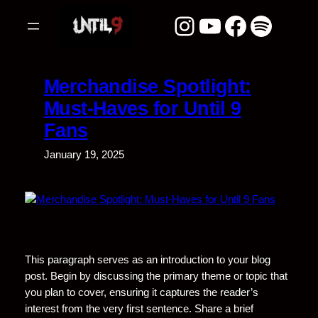
Skip
Instagram
YouTube
Facebook
Spotify
to
content
Merchandise Spotlight:
Must-Haves for Until 9
Fans
January 19, 2025
This paragraph serves as an introduction to your blog
post. Begin by discussing the primary theme or topic that
you plan to cover, ensuring it captures the reader’s
interest from the very first sentence. Share a brief