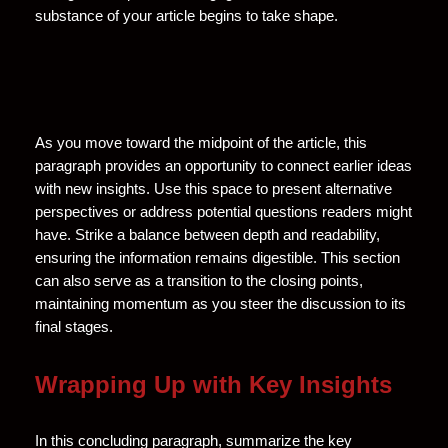
substance of your article begins to take shape.
As you move toward the midpoint of the article, this
paragraph provides an opportunity to connect earlier ideas
with new insights. Use this space to present alternative
perspectives or address potential questions readers might
have. Strike a balance between depth and readability,
ensuring the information remains digestible. This section
can also serve as a transition to the closing points,
maintaining momentum as you steer the discussion to its
final stages.
Wrapping Up with Key Insights
In this concluding paragraph, summarize the key