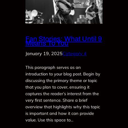
Fan Stories: What Until 9
Means To You
January 19, 2025
Category 4
This paragraph serves as an
introduction to your blog post. Begin by
discussing the primary theme or topic
that you plan to cover, ensuring it
captures the reader’s interest from the
very first sentence. Share a brief
overview that highlights why this topic
is important and how it can provide
value. Use this space to…