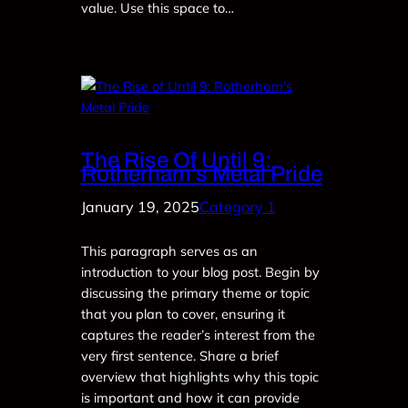
value. Use this space to…
The Rise Of Until 9:
Rotherham’s Metal Pride
January 19, 2025
Category 1
This paragraph serves as an
introduction to your blog post. Begin by
discussing the primary theme or topic
that you plan to cover, ensuring it
captures the reader’s interest from the
very first sentence. Share a brief
overview that highlights why this topic
is important and how it can provide