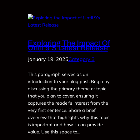
Exploring The Impact Of
Until 9’s Latest Release
January 19, 2025
Category 3
This paragraph serves as an
introduction to your blog post. Begin by
discussing the primary theme or topic
that you plan to cover, ensuring it
captures the reader’s interest from the
very first sentence. Share a brief
overview that highlights why this topic
is important and how it can provide
value. Use this space to…