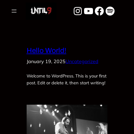
Skip
Instagram
YouTube
Facebook
Spotify
to
content
Hello World!
January 19, 2025
Uncategorized
Welcome to WordPress. This is your first
post. Edit or delete it, then start writing!