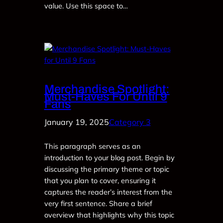
value. Use this space to…
Merchandise Spotlight:
Must-Haves For Until 9
Fans
January 19, 2025
Category 3
This paragraph serves as an
introduction to your blog post. Begin by
discussing the primary theme or topic
that you plan to cover, ensuring it
captures the reader’s interest from the
very first sentence. Share a brief
overview that highlights why this topic