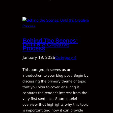
Behind The Scenes:
Until 9’s Creative
Process
January 19, 2025
Category 4
This paragraph serves as an
introduction to your blog post. Begin by
discussing the primary theme or topic
that you plan to cover, ensuring it
captures the reader’s interest from the
very first sentence. Share a brief
overview that highlights why this topic
is important and how it can provide