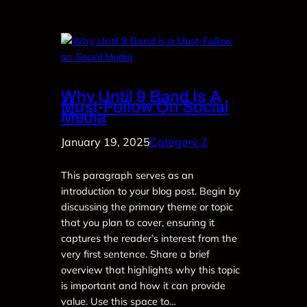
Why Until 9 Band Is A
Must-Follow On Social
Media
January 19, 2025
Category 2
This paragraph serves as an
introduction to your blog post. Begin by
discussing the primary theme or topic
that you plan to cover, ensuring it
captures the reader’s interest from the
very first sentence. Share a brief
overview that highlights why this topic
is important and how it can provide
value. Use this space to…