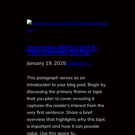
Interview With Until 9:
The Journey So Far
January 19, 2025
Category 1
This paragraph serves as an
introduction to your blog post. Begin by
discussing the primary theme or topic
that you plan to cover, ensuring it
captures the reader’s interest from the
very first sentence. Share a brief
overview that highlights why this topic
is important and how it can provide
value. Use this space to…