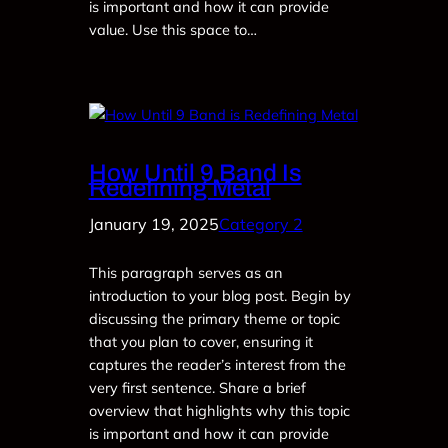
is important and how it can provide
value. Use this space to…
How Until 9 Band Is
Redefining Metal
January 19, 2025
Category 2
This paragraph serves as an
introduction to your blog post. Begin by
discussing the primary theme or topic
that you plan to cover, ensuring it
captures the reader’s interest from the
very first sentence. Share a brief
overview that highlights why this topic
is important and how it can provide