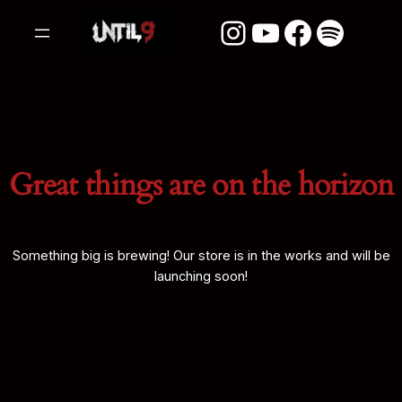
Instagram
YouTube
Facebook
Spotify
Great things are on the horizon
Something big is brewing! Our store is in the works and will be
launching soon!