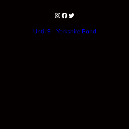
Instagram
Facebook
Twitter
Until 9 – Yorkshire Band